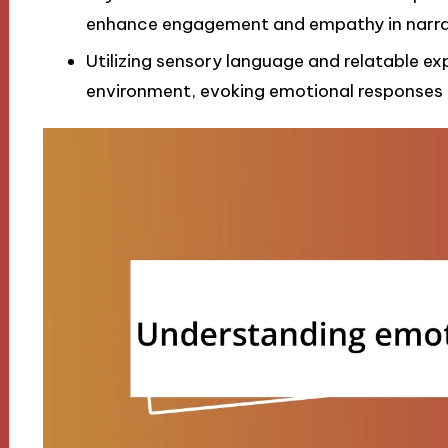
enhance engagement and empathy in narra
Utilizing sensory language and relatable ex
environment, evoking emotional responses t