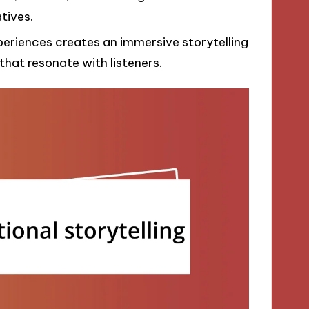
tives.
periences creates an immersive storytelling
hat resonate with listeners.