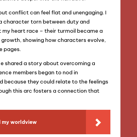
ut conflict can feel flat and unengaging. I
 a character torn between duty and
felt my heart race – their turmoil became a
es growth, showing how characters evolve,
he pages.
once shared a story about overcoming a
udience members began to nod in
 because they could relate to the feelings
ough this arc fosters a connection that
d my worldview