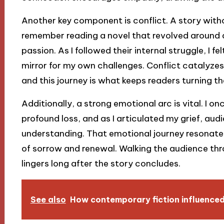
Another key component is conflict. A story witho
remember reading a novel that revolved around
passion. As I followed their internal struggle, I 
mirror for my own challenges. Conflict catalyz
and this journey is what keeps readers turning t
Additionally, a strong emotional arc is vital. I 
profound loss, and as I articulated my grief, a
understanding. That emotional journey resonated
of sorrow and renewal. Walking the audience thr
lingers long after the story concludes.
See also
How contemporary fiction influence