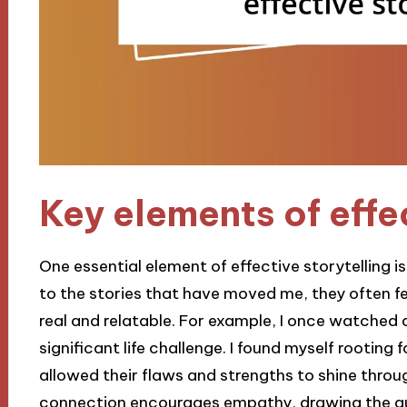
Key elements of effec
One essential element of effective storytelling 
to the stories that have moved me, they often f
real and relatable. For example, I once watched 
significant life challenge. I found myself rooting
allowed their flaws and strengths to shine thr
connection encourages empathy, drawing the aud