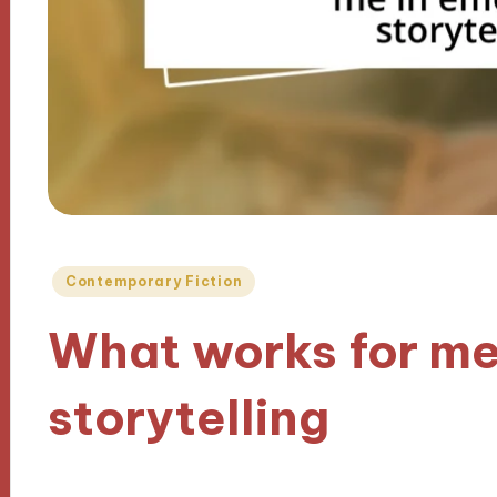
Posted
Contemporary Fiction
in
What works for me
storytelling
18/10/2024
8 minutes