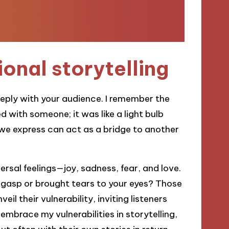
onal storytelling
eeply with your audience. I remember the
d with someone; it was like a light bulb
we express can act as a bridge to another
iversal feelings—joy, sadness, fear, and love.
 gasp or brought tears to your eyes? Those
eil their vulnerability, inviting listeners
 embrace my vulnerabilities in storytelling,