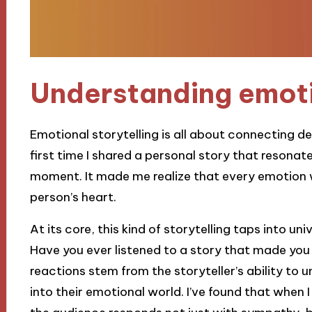
Understanding emoti
Emotional storytelling is all about connecting d
first time I shared a personal story that resonate
moment. It made me realize that every emotion 
person’s heart.
At its core, this kind of storytelling taps into un
Have you ever listened to a story that made you
reactions stem from the storyteller’s ability to unv
into their emotional world. I’ve found that when I