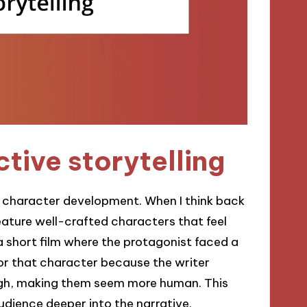
tive storytelling
is character development. When I think back
eature well-crafted characters that feel
a short film where the protagonist faced a
 for that character because the writer
ough, making them seem more human. This
ience deeper into the narrative.