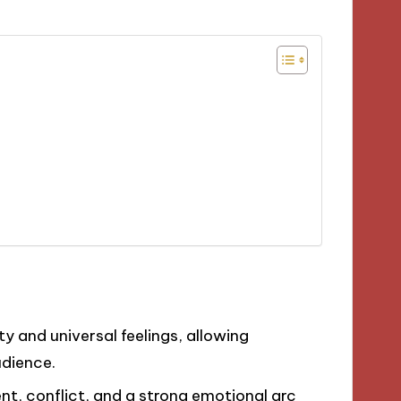
ty and universal feelings, allowing
udience.
t, conflict, and a strong emotional arc