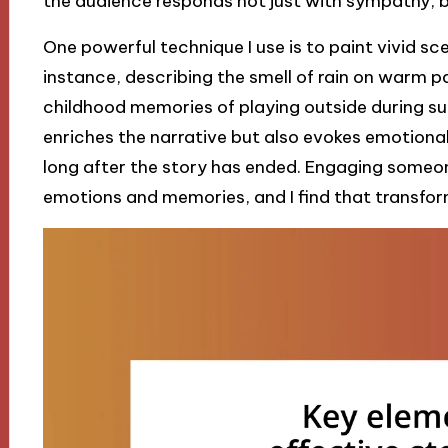
the audience responds not just with sympathy, bu
One powerful technique I use is to paint vivid s
instance, describing the smell of rain on warm
childhood memories of playing outside during su
enriches the narrative but also evokes emotional
long after the story has ended. Engaging someone
emotions and memories, and I find that transform