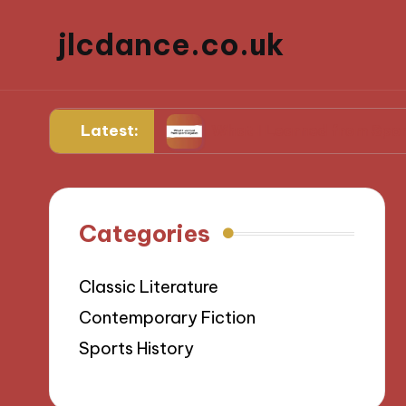
jlcdance.co.uk
Latest:
ilitation
What I Learned from Sports Injuries
Categories
Classic Literature
Contemporary Fiction
Sports History