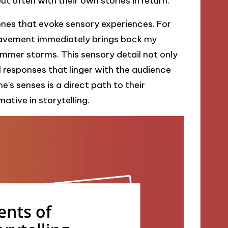
t often with their own stories in return.
cenes that evoke sensory experiences. For
 pavement immediately brings back my
mmer storms. This sensory detail not only
 responses that linger with the audience
’s senses is a direct path to their
ative in storytelling.