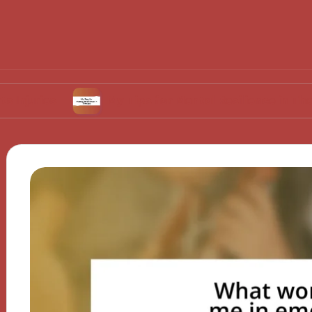
My Tips for Mental Resilience in Therapy