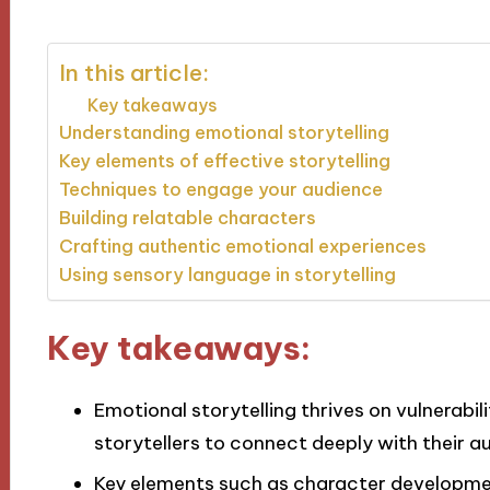
In this article:
Key takeaways
Understanding emotional storytelling
Key elements of effective storytelling
Techniques to engage your audience
Building relatable characters
Crafting authentic emotional experiences
Using sensory language in storytelling
Key takeaways:
Emotional storytelling thrives on vulnerabili
storytellers to connect deeply with their a
Key elements such as character developmen