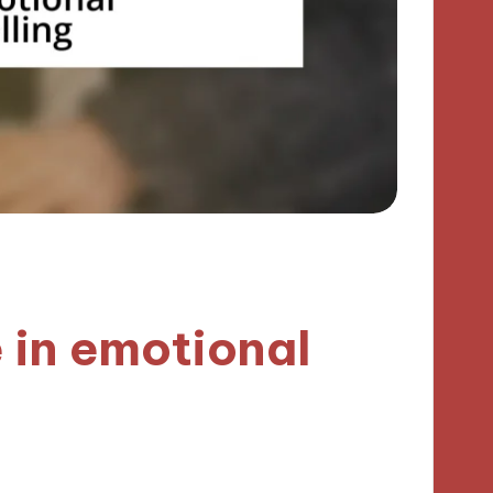
 in emotional