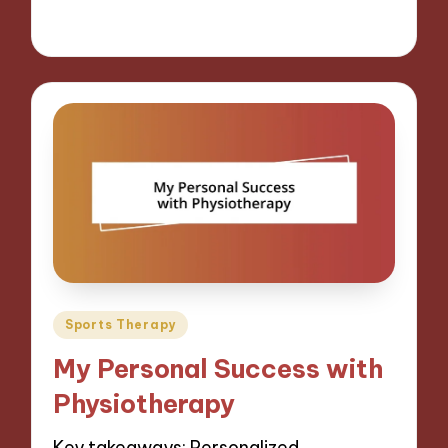
07/11/2024
9 minutes
Posted
Sports Therapy
in
My Personal Success with
Physiotherapy
Key takeaways: Personalized