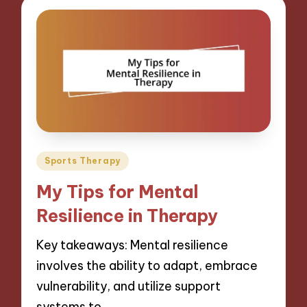
Posted
Sports Therapy
in
My Tips for Mental
Resilience in Therapy
Key takeaways: Mental resilience
involves the ability to adapt, embrace
vulnerability, and utilize support
systems to…