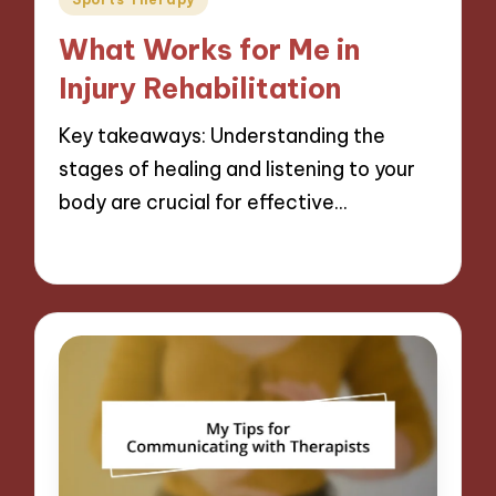
in
What Works for Me in
Injury Rehabilitation
Key takeaways: Understanding the
stages of healing and listening to your
body are crucial for effective…
08/11/2024
10 minutes