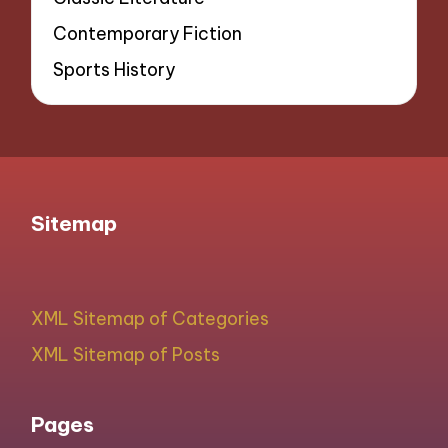
Contemporary Fiction
Sports History
Sitemap
XML Sitemap of Categories
XML Sitemap of Posts
Pages