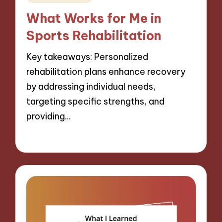
in
What Works for Me in
Sports Rehabilitation
Key takeaways: Personalized
rehabilitation plans enhance recovery
by addressing individual needs,
targeting specific strengths, and
providing…
11/11/2024
10 minutes