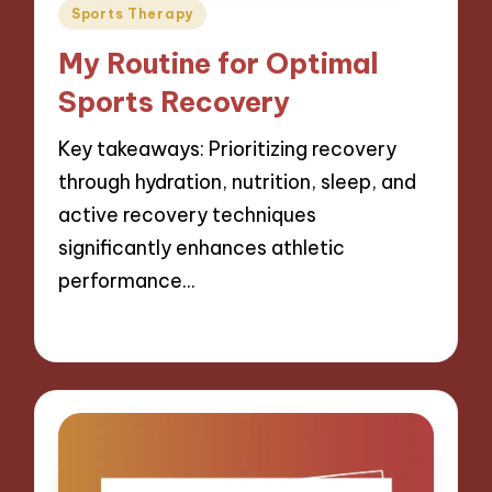
Posted
Sports Therapy
in
My Routine for Optimal
Sports Recovery
Key takeaways: Prioritizing recovery
through hydration, nutrition, sleep, and
active recovery techniques
significantly enhances athletic
performance…
06/11/2024
9 minutes