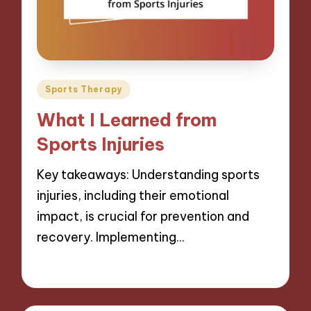
Posted
Sports Therapy
in
What I Learned from
Sports Injuries
Key takeaways: Understanding sports
injuries, including their emotional
impact, is crucial for prevention and
recovery. Implementing…
08/11/2024
7 minutes