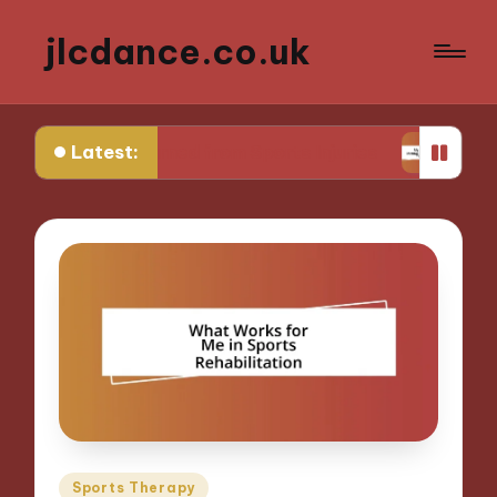
jlcdance.co.uk
Latest:
at I Learned from Sports Injuries
My Tips for Me
Posted
Sports Therapy