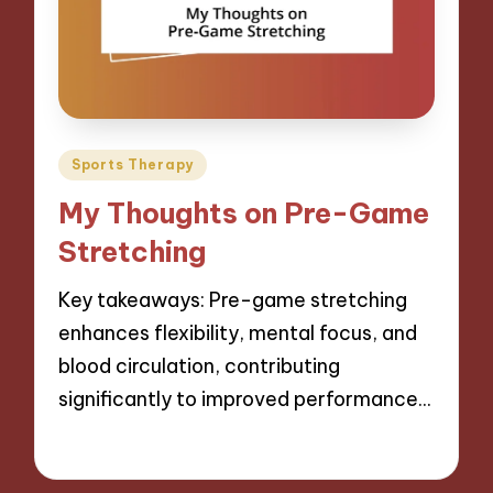
Posted
Sports Therapy
in
My Thoughts on Pre-Game
Stretching
Key takeaways: Pre-game stretching
enhances flexibility, mental focus, and
blood circulation, contributing
significantly to improved performance…
06/11/2024
7 minutes