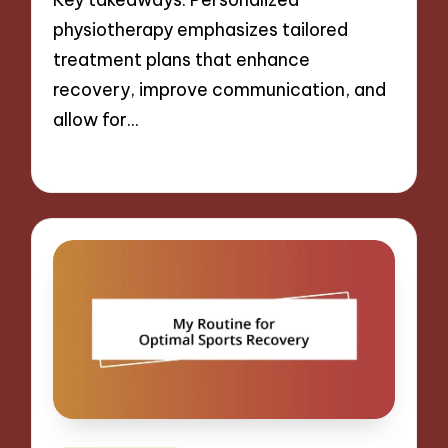
physiotherapy emphasizes tailored
treatment plans that enhance
recovery, improve communication, and
allow for…
06/11/2024
8 minutes