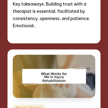
Key takeaways: Building trust with a
therapist is essential, facilitated by
consistency, openness, and patience.
Emotional…
08/11/2024
9 minutes
Posted
Sports Therapy