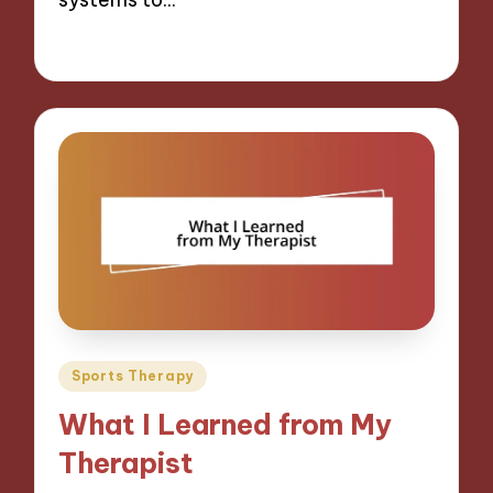
08/11/2024
9 minutes
Posted
Sports Therapy
in
What I Learned from My
Therapist