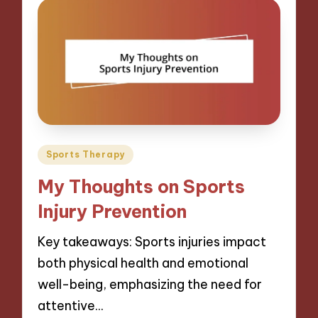
Posted
Sports Therapy
in
My Thoughts on Sports
Injury Prevention
Key takeaways: Sports injuries impact
both physical health and emotional
well-being, emphasizing the need for
attentive…