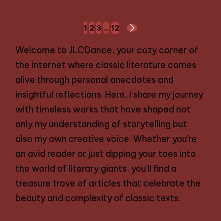
Posts
1
2
3
…
12
NEXT
navigation
PAGE
Welcome to JLCDance, your cozy corner of
the internet where classic literature comes
alive through personal anecdotes and
insightful reflections. Here, I share my journey
with timeless works that have shaped not
only my understanding of storytelling but
also my own creative voice. Whether you're
an avid reader or just dipping your toes into
the world of literary giants, you'll find a
treasure trove of articles that celebrate the
beauty and complexity of classic texts.