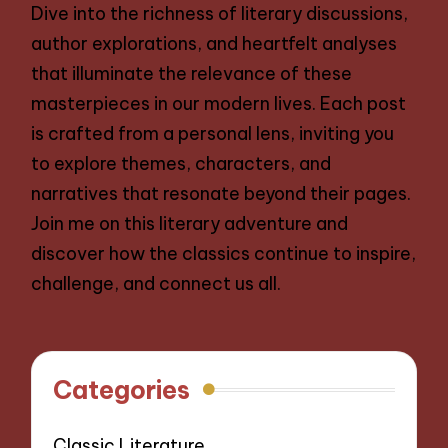
Dive into the richness of literary discussions,
author explorations, and heartfelt analyses
that illuminate the relevance of these
masterpieces in our modern lives. Each post
is crafted from a personal lens, inviting you
to explore themes, characters, and
narratives that resonate beyond their pages.
Join me on this literary adventure and
discover how the classics continue to inspire,
challenge, and connect us all.
Categories
Classic Literature