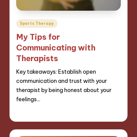
Posted
Sports Therapy
in
My Tips for
Communicating with
Therapists
Key takeaways: Establish open
communication and trust with your
therapist by being honest about your
feelings…
07/11/2024
9 minutes