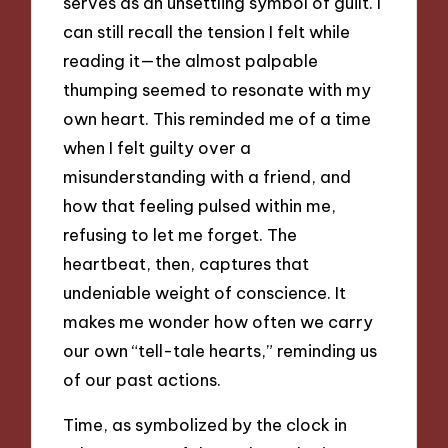
serves as an unsettling symbol of guilt. I
can still recall the tension I felt while
reading it—the almost palpable
thumping seemed to resonate with my
own heart. This reminded me of a time
when I felt guilty over a
misunderstanding with a friend, and
how that feeling pulsed within me,
refusing to let me forget. The
heartbeat, then, captures that
undeniable weight of conscience. It
makes me wonder how often we carry
our own “tell-tale hearts,” reminding us
of our past actions.
Time, as symbolized by the clock in