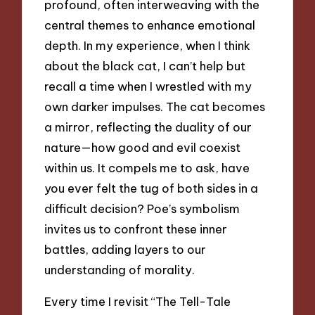
profound, often interweaving with the
central themes to enhance emotional
depth. In my experience, when I think
about the black cat, I can’t help but
recall a time when I wrestled with my
own darker impulses. The cat becomes
a mirror, reflecting the duality of our
nature—how good and evil coexist
within us. It compels me to ask, have
you ever felt the tug of both sides in a
difficult decision? Poe’s symbolism
invites us to confront these inner
battles, adding layers to our
understanding of morality.
Every time I revisit “The Tell-Tale