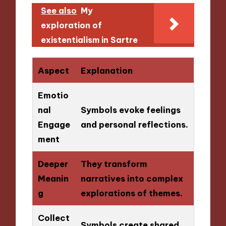
See also
My
exploration of
existentialism in Sartre
Aspect
Explanation
Emotio
nal
Symbols evoke feelings
Engage
and personal reflections.
ment
Deeper
They transform
Meanin
narratives into complex
g
explorations of themes.
Collect
Symbols create shared