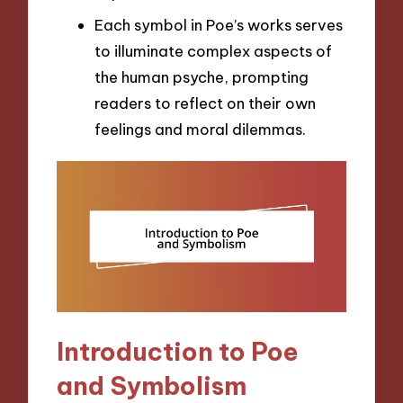
Each symbol in Poe’s works serves
to illuminate complex aspects of
the human psyche, prompting
readers to reflect on their own
feelings and moral dilemmas.
Introduction to Poe
and Symbolism