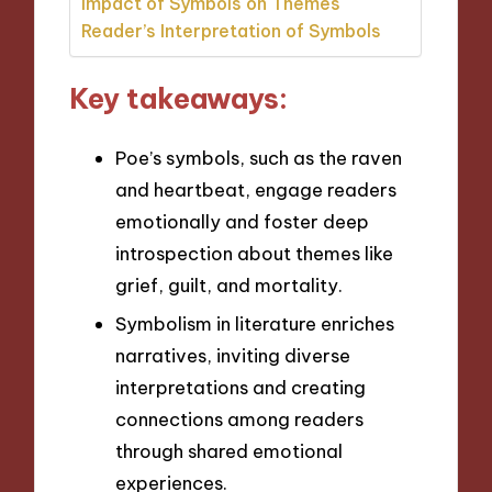
Impact of Symbols on Themes
Reader’s Interpretation of Symbols
Key takeaways:
Poe’s symbols, such as the raven
and heartbeat, engage readers
emotionally and foster deep
introspection about themes like
grief, guilt, and mortality.
Symbolism in literature enriches
narratives, inviting diverse
interpretations and creating
connections among readers
through shared emotional
experiences.