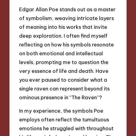
Edgar Allan Poe stands out as a master
of symbolism, weaving intricate layers
of meaning into his works that invite
deep exploration. I often find myself
reflecting on how his symbols resonate
on both emotional and intellectual
levels, prompting me to question the
very essence of life and death. Have
you ever paused to consider what a
single raven can represent beyond its
ominous presence in “The Raven”?
In my experience, the symbols Poe
employs often reflect the tumultuous
emotions he struggled with throughout