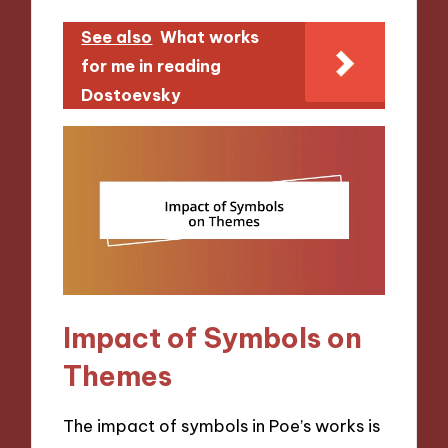
See also
What works
for me in reading
Dostoevsky
Impact of Symbols on
Themes
The impact of symbols in Poe’s works is