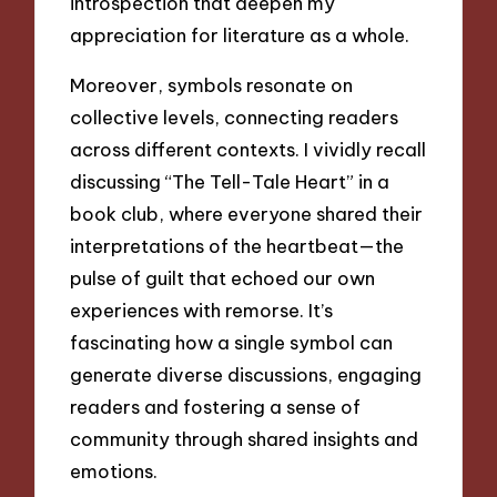
introspection that deepen my
appreciation for literature as a whole.
Moreover, symbols resonate on
collective levels, connecting readers
across different contexts. I vividly recall
discussing “The Tell-Tale Heart” in a
book club, where everyone shared their
interpretations of the heartbeat—the
pulse of guilt that echoed our own
experiences with remorse. It’s
fascinating how a single symbol can
generate diverse discussions, engaging
readers and fostering a sense of
community through shared insights and
emotions.