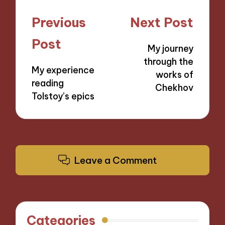
Post
Previous
Next Post
navigation
Post
My journey
through the
My experience
works of
reading
Chekhov
Tolstoy’s epics
Leave a Comment
Categories