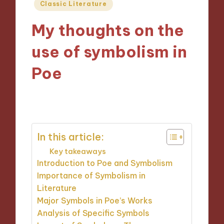
Posted
Classic Literature
in
My thoughts on the
use of symbolism in
Poe
19/09/2024
5 minutes
In this article:
Key takeaways
Introduction to Poe and Symbolism
Importance of Symbolism in
Literature
Major Symbols in Poe’s Works
Analysis of Specific Symbols