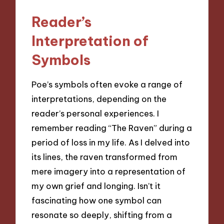
Reader’s
Interpretation of
Symbols
Poe’s symbols often evoke a range of
interpretations, depending on the
reader’s personal experiences. I
remember reading “The Raven” during a
period of loss in my life. As I delved into
its lines, the raven transformed from
mere imagery into a representation of
my own grief and longing. Isn’t it
fascinating how one symbol can
resonate so deeply, shifting from a