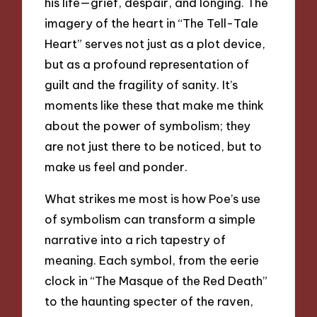
his life—grief, despair, and longing. The
imagery of the heart in “The Tell-Tale
Heart” serves not just as a plot device,
but as a profound representation of
guilt and the fragility of sanity. It’s
moments like these that make me think
about the power of symbolism; they
are not just there to be noticed, but to
make us feel and ponder.
What strikes me most is how Poe’s use
of symbolism can transform a simple
narrative into a rich tapestry of
meaning. Each symbol, from the eerie
clock in “The Masque of the Red Death”
to the haunting specter of the raven,