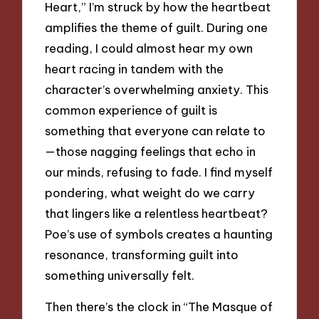
Heart,” I’m struck by how the heartbeat
amplifies the theme of guilt. During one
reading, I could almost hear my own
heart racing in tandem with the
character’s overwhelming anxiety. This
common experience of guilt is
something that everyone can relate to
—those nagging feelings that echo in
our minds, refusing to fade. I find myself
pondering, what weight do we carry
that lingers like a relentless heartbeat?
Poe’s use of symbols creates a haunting
resonance, transforming guilt into
something universally felt.
Then there’s the clock in “The Masque of