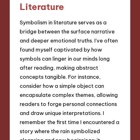
Literature
Symbolism in literature serves as a
bridge between the surface narrative
and deeper emotional truths. I’ve often
found myself captivated by how
symbols can linger in our minds long
after reading, making abstract
concepts tangible. For instance,
consider how a simple object can
encapsulate complex themes, allowing
readers to forge personal connections
and draw unique interpretations. I
remember the first time I encountered a
story where the rain symbolized