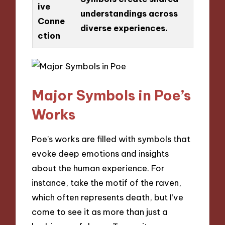
ive
understandings across
Conne
diverse experiences.
ction
Major Symbols in Poe’s
Works
Poe’s works are filled with symbols that
evoke deep emotions and insights
about the human experience. For
instance, take the motif of the raven,
which often represents death, but I’ve
come to see it as more than just a