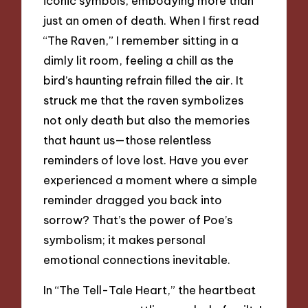
iconic symbols, embodying more than
just an omen of death. When I first read
“The Raven,” I remember sitting in a
dimly lit room, feeling a chill as the
bird’s haunting refrain filled the air. It
struck me that the raven symbolizes
not only death but also the memories
that haunt us—those relentless
reminders of love lost. Have you ever
experienced a moment where a simple
reminder dragged you back into
sorrow? That’s the power of Poe’s
symbolism; it makes personal
emotional connections inevitable.
In “The Tell-Tale Heart,” the heartbeat