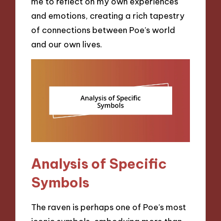
me to reflect on my own experiences
and emotions, creating a rich tapestry
of connections between Poe’s world
and our own lives.
Analysis of Specific
Symbols
The raven is perhaps one of Poe’s most