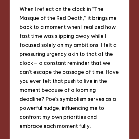
When I reflect on the clock in “The
Masque of the Red Death,” it brings me
back to a moment when I realized how
fast time was slipping away while I
focused solely on my ambitions. I felt a
pressuring urgency akin to that of the
clock— a constant reminder that we
can’t escape the passage of time. Have
you ever felt that push to live in the
moment because of a looming
deadline? Poe’s symbolism serves as a
powerful nudge, influencing me to
confront my own priorities and
embrace each moment fully.