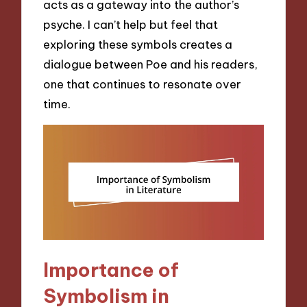
acts as a gateway into the author’s
psyche. I can’t help but feel that
exploring these symbols creates a
dialogue between Poe and his readers,
one that continues to resonate over
time.
Importance of
Symbolism in