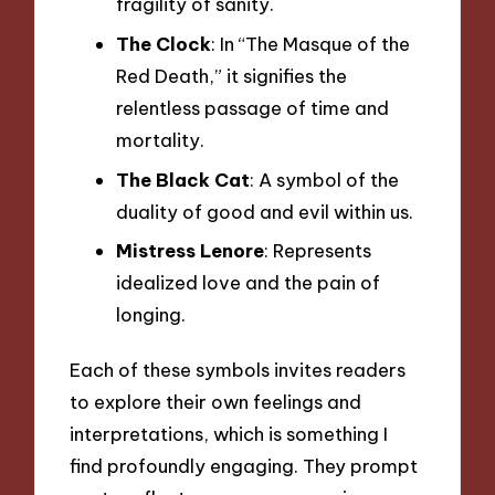
fragility of sanity.
The Clock
: In “The Masque of the
Red Death,” it signifies the
relentless passage of time and
mortality.
The Black Cat
: A symbol of the
duality of good and evil within us.
Mistress Lenore
: Represents
idealized love and the pain of
longing.
Each of these symbols invites readers
to explore their own feelings and
interpretations, which is something I
find profoundly engaging. They prompt