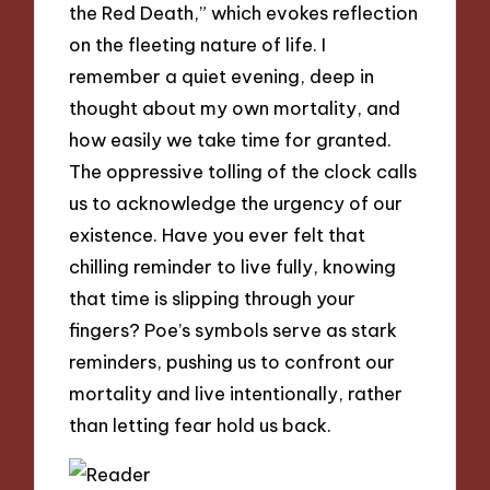
the Red Death,” which evokes reflection
on the fleeting nature of life. I
remember a quiet evening, deep in
thought about my own mortality, and
how easily we take time for granted.
The oppressive tolling of the clock calls
us to acknowledge the urgency of our
existence. Have you ever felt that
chilling reminder to live fully, knowing
that time is slipping through your
fingers? Poe’s symbols serve as stark
reminders, pushing us to confront our
mortality and live intentionally, rather
than letting fear hold us back.