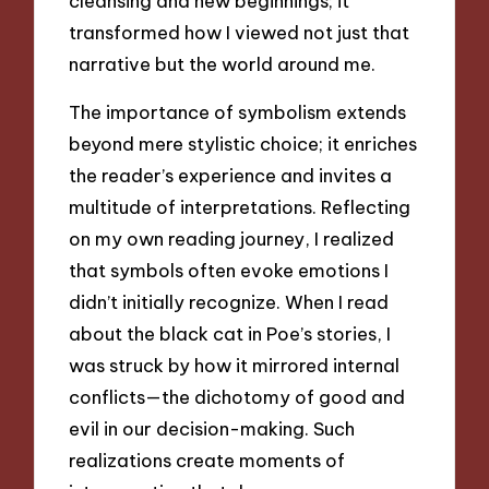
cleansing and new beginnings; it
transformed how I viewed not just that
narrative but the world around me.
The importance of symbolism extends
beyond mere stylistic choice; it enriches
the reader’s experience and invites a
multitude of interpretations. Reflecting
on my own reading journey, I realized
that symbols often evoke emotions I
didn’t initially recognize. When I read
about the black cat in Poe’s stories, I
was struck by how it mirrored internal
conflicts—the dichotomy of good and
evil in our decision-making. Such
realizations create moments of