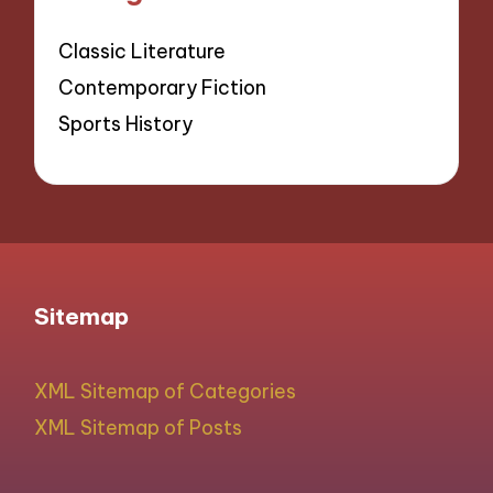
Classic Literature
Contemporary Fiction
Sports History
Sitemap
XML Sitemap of Categories
XML Sitemap of Posts