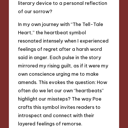
literary device to a personal reflection
of our sorrow?
In my own journey with “The Tell-Tale
Heart,” the heartbeat symbol
resonated intensely when I experienced
feelings of regret after a harsh word
said in anger. Each pulse in the story
mirrored my rising guilt, as if it were my
own conscience urging me to make
amends. This evokes the question: How
often do we let our own “heartbeats”
highlight our missteps? The way Poe
crafts this symbol invites readers to
introspect and connect with their
layered feelings of remorse.