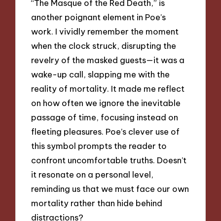
“The Masque of the Red Death,” is
another poignant element in Poe’s
work. I vividly remember the moment
when the clock struck, disrupting the
revelry of the masked guests—it was a
wake-up call, slapping me with the
reality of mortality. It made me reflect
on how often we ignore the inevitable
passage of time, focusing instead on
fleeting pleasures. Poe’s clever use of
this symbol prompts the reader to
confront uncomfortable truths. Doesn’t
it resonate on a personal level,
reminding us that we must face our own
mortality rather than hide behind
distractions?