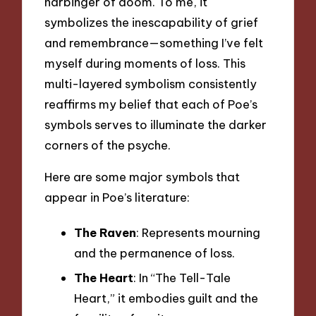
harbinger of doom. To me, it
symbolizes the inescapability of grief
and remembrance—something I’ve felt
myself during moments of loss. This
multi-layered symbolism consistently
reaffirms my belief that each of Poe’s
symbols serves to illuminate the darker
corners of the psyche.
Here are some major symbols that
appear in Poe’s literature:
The Raven
: Represents mourning
and the permanence of loss.
The Heart
: In “The Tell-Tale
Heart,” it embodies guilt and the