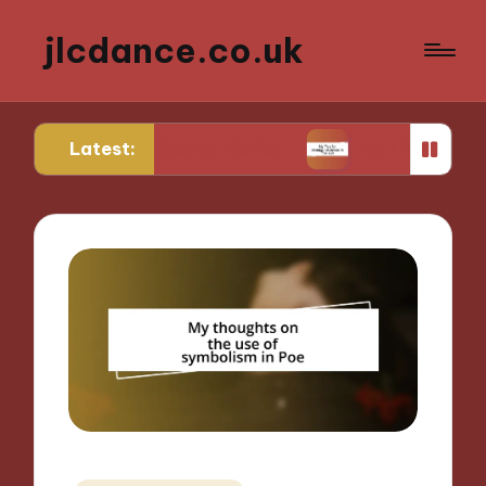
jlcdance.co.uk
Latest:
from Sports Injuries
My Tips for Mental Resilien