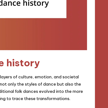
 history
layers of culture, emotion, and societal
s not only the styles of dance but also the
aditional folk dances evolved into the more
ing to trace these transformations.