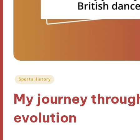
Posted
Sports History
in
My journey throug
evolution
25/10/2024
9 minutes