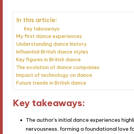
In this article:
Key takeaways
My first dance experiences
Understanding dance history
Influential British dance styles
Key figures in British dance
The evolution of dance companies
Impact of technology on dance
Future trends in British dance
Key takeaways:
The author’s initial dance experiences high
nervousness, forming a foundational love f