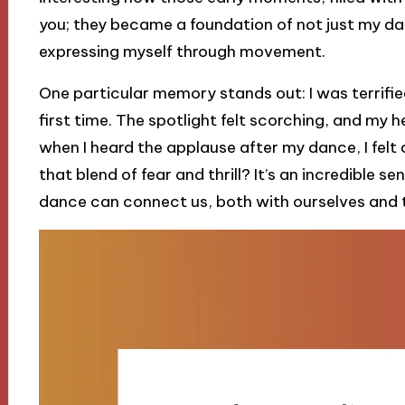
you; they became a foundation of not just my da
expressing myself through movement.
One particular memory stands out: I was terrified
first time. The spotlight felt scorching, and my 
when I heard the applause after my dance, I felt a
that blend of fear and thrill? It’s an incredible 
dance can connect us, both with ourselves and 