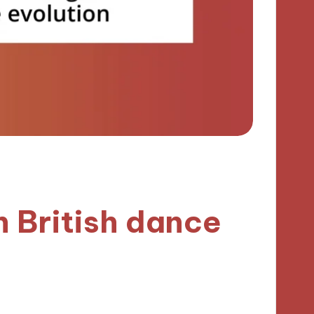
h British dance