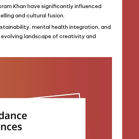
Akram Khan have significantly influenced
lling and cultural fusion.
stainability, mental health integration, and
an evolving landscape of creativity and