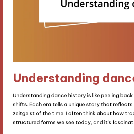
Understanding dance
Understanding dance history is like peeling back 
shifts. Each era tells a unique story that reflect
zeitgeist of the time. I often think about how tr
structured forms we see today, and it’s fascinat