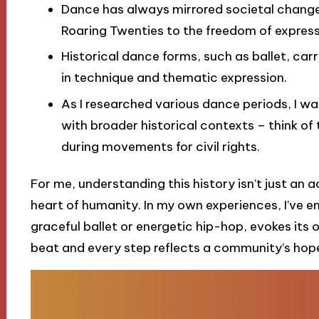
Dance has always mirrored societal change, f
Roaring Twenties to the freedom of expre
Historical dance forms, such as ballet, car
in technique and thematic expression.
As I researched various dance periods, I wa
with broader historical contexts – think o
during movements for civil rights.
For me, understanding this history isn’t just an a
heart of humanity. In my own experiences, I’ve
graceful ballet or energetic hip-hop, evokes its
beat and every step reflects a community’s hop