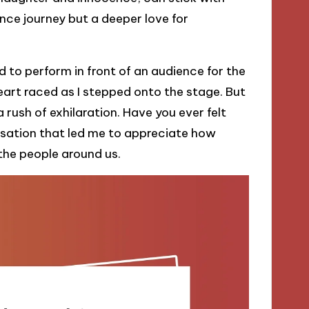
nce journey but a deeper love for
 to perform in front of an audience for the
heart raced as I stepped onto the stage. But
 rush of exhilaration. Have you ever felt
sensation that led me to appreciate how
the people around us.