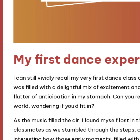
My first dance expe
I can still vividly recall my very first dance cla
was filled with a delightful mix of excitement a
flutter of anticipation in my stomach. Can you re
world, wondering if you’d fit in?
As the music filled the air, I found myself lost i
classmates as we stumbled through the steps, our
interesting how those early moments, filled with