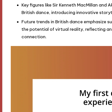
Key figures like Sir Kenneth MacMillan and 
British dance, introducing innovative storyte
Future trends in British dance emphasize su
the potential of virtual reality, reflecting 
connection.