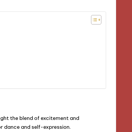
light the blend of excitement and
or dance and self-expression.