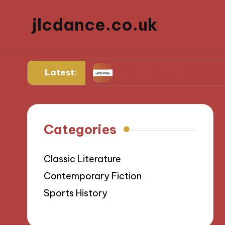
jlcdance.co.uk
Latest:
bilitation
What I Learned from Sports Injurie
Categories
Classic Literature
Contemporary Fiction
Sports History