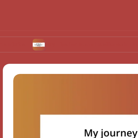
s
My Tips for Mental Resilience in Therapy