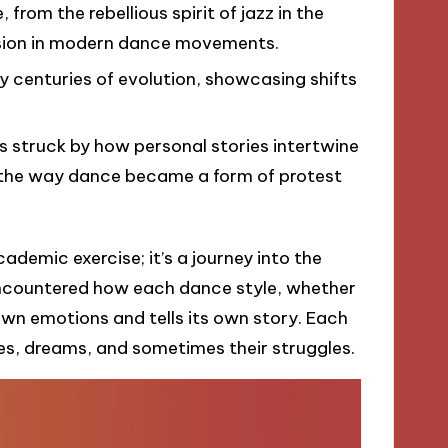
rom the rebellious spirit of jazz in the
ssion in modern dance movements.
ry centuries of evolution, showcasing shifts
s struck by how personal stories intertwine
f the way dance became a form of protest
cademic exercise; it’s a journey into the
 encountered how each dance style, whether
 own emotions and tells its own story. Each
es, dreams, and sometimes their struggles.