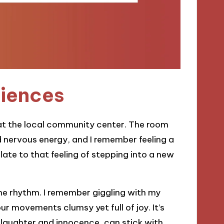
riences
ss at the local community center. The room
nd nervous energy, and I remember feeling a
late to that feeling of stepping into a new
n the rhythm. I remember giggling with my
 movements clumsy yet full of joy. It’s
 laughter and innocence, can stick with