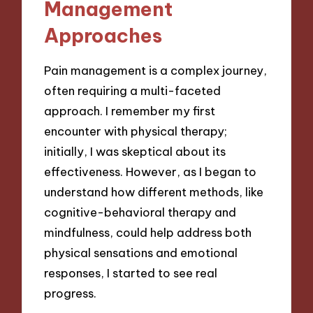
Management
Approaches
Pain management is a complex journey,
often requiring a multi-faceted
approach. I remember my first
encounter with physical therapy;
initially, I was skeptical about its
effectiveness. However, as I began to
understand how different methods, like
cognitive-behavioral therapy and
mindfulness, could help address both
physical sensations and emotional
responses, I started to see real
progress.