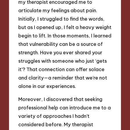
my therapist encouraged me to
articulate my feelings about pain.
Initially, I struggled to find the words,
but as I opened up, I felt a heavy weight
begin to lift. In those moments, I learned
that vulnerability can be a source of
strength. Have you ever shared your
struggles with someone who just ‘gets
it’? That connection can offer solace
and clarity—a reminder that we’re not
alone in our experiences.
Moreover, I discovered that seeking
professional help can introduce me to a
variety of approaches I hadn’t
considered before. My therapist