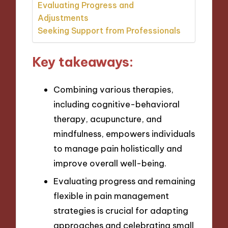
Evaluating Progress and
Adjustments
Seeking Support from Professionals
Key takeaways:
Combining various therapies,
including cognitive-behavioral
therapy, acupuncture, and
mindfulness, empowers individuals
to manage pain holistically and
improve overall well-being.
Evaluating progress and remaining
flexible in pain management
strategies is crucial for adapting
approaches and celebrating small