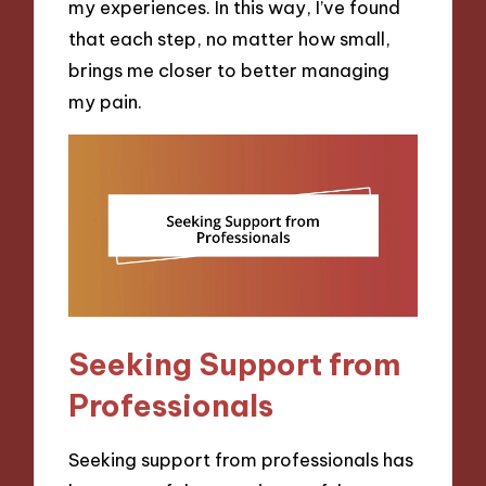
my experiences. In this way, I’ve found
that each step, no matter how small,
brings me closer to better managing
my pain.
Seeking Support from
Professionals
Seeking support from professionals has