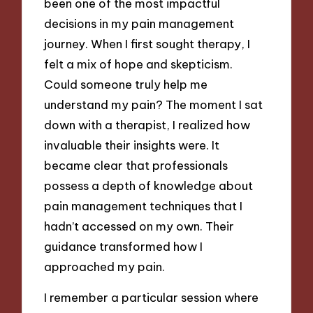
been one of the most impactful
decisions in my pain management
journey. When I first sought therapy, I
felt a mix of hope and skepticism.
Could someone truly help me
understand my pain? The moment I sat
down with a therapist, I realized how
invaluable their insights were. It
became clear that professionals
possess a depth of knowledge about
pain management techniques that I
hadn’t accessed on my own. Their
guidance transformed how I
approached my pain.
I remember a particular session where