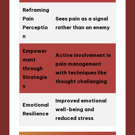
Reframing
Pain
Sees pain as a signal
Perceptio
rather than an enemy
n
Empower
Active involvement in
ment
pain management
through
with techniques like
Strategie
thought challenging
s
Improved emotional
Emotional
well-being and
Resilience
reduced stress