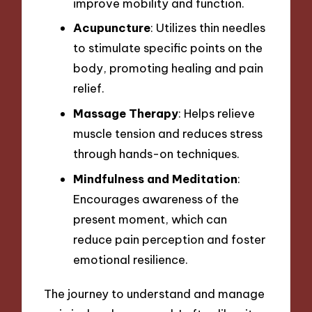
improve mobility and function.
Acupuncture
: Utilizes thin needles
to stimulate specific points on the
body, promoting healing and pain
relief.
Massage Therapy
: Helps relieve
muscle tension and reduces stress
through hands-on techniques.
Mindfulness and Meditation
:
Encourages awareness of the
present moment, which can
reduce pain perception and foster
emotional resilience.
The journey to understand and manage