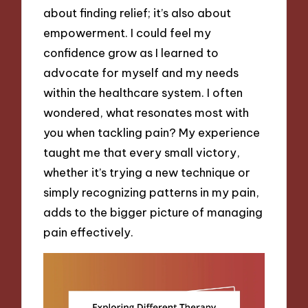
about finding relief; it’s also about
empowerment. I could feel my
confidence grow as I learned to
advocate for myself and my needs
within the healthcare system. I often
wondered, what resonates most with
you when tackling pain? My experience
taught me that every small victory,
whether it’s trying a new technique or
simply recognizing patterns in my pain,
adds to the bigger picture of managing
pain effectively.