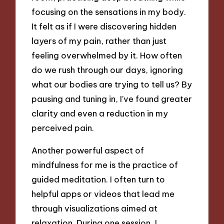
focusing on the sensations in my body.
It felt as if I were discovering hidden
layers of my pain, rather than just
feeling overwhelmed by it. How often
do we rush through our days, ignoring
what our bodies are trying to tell us? By
pausing and tuning in, I’ve found greater
clarity and even a reduction in my
perceived pain.
Another powerful aspect of
mindfulness for me is the practice of
guided meditation. I often turn to
helpful apps or videos that lead me
through visualizations aimed at
relaxation. During one session, I