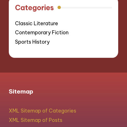
Categories
Classic Literature
Contemporary Fiction
Sports History
Sitemap
XML Sitemap of Categories
XML Sitemap of Posts