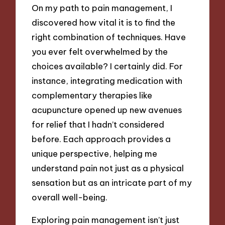
On my path to pain management, I
discovered how vital it is to find the
right combination of techniques. Have
you ever felt overwhelmed by the
choices available? I certainly did. For
instance, integrating medication with
complementary therapies like
acupuncture opened up new avenues
for relief that I hadn’t considered
before. Each approach provides a
unique perspective, helping me
understand pain not just as a physical
sensation but as an intricate part of my
overall well-being.
Exploring pain management isn’t just