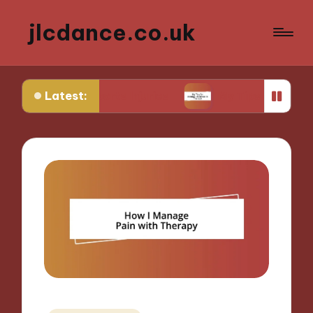
jlcdance.co.uk
Latest:
om Sports Injuries
My Tips for Mental Resilience