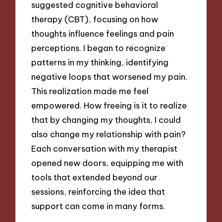
suggested cognitive behavioral
therapy (CBT), focusing on how
thoughts influence feelings and pain
perceptions. I began to recognize
patterns in my thinking, identifying
negative loops that worsened my pain.
This realization made me feel
empowered. How freeing is it to realize
that by changing my thoughts, I could
also change my relationship with pain?
Each conversation with my therapist
opened new doors, equipping me with
tools that extended beyond our
sessions, reinforcing the idea that
support can come in many forms.