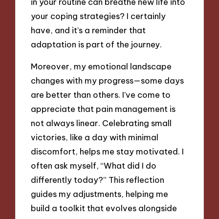
in your routine can breathe new life into
your coping strategies? I certainly
have, and it’s a reminder that
adaptation is part of the journey.
Moreover, my emotional landscape
changes with my progress—some days
are better than others. I’ve come to
appreciate that pain management is
not always linear. Celebrating small
victories, like a day with minimal
discomfort, helps me stay motivated. I
often ask myself, “What did I do
differently today?” This reflection
guides my adjustments, helping me
build a toolkit that evolves alongside