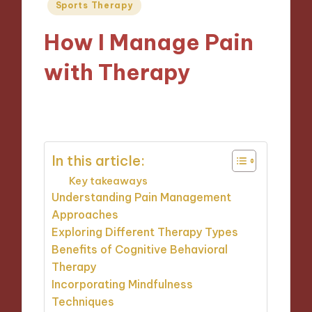
Posted
Sports Therapy
in
How I Manage Pain
with Therapy
01/11/2024
8 minutes
In this article:
Key takeaways
Understanding Pain Management
Approaches
Exploring Different Therapy Types
Benefits of Cognitive Behavioral
Therapy
Incorporating Mindfulness
Techniques