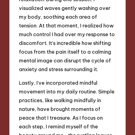
visualized waves gently washing over
my body, soothing each area of
tension. At that moment, I realized how
much control I had over my response to
discomfort. It’s incredible how shifting
focus from the pain itself to a calming
mental image can disrupt the cycle of
anxiety and stress surrounding it.
Lastly, I’ve incorporated mindful
movement into my daily routine. Simple
practices, like walking mindfully in
nature, have brought moments of
peace that I treasure. As I focus on
each step, I remind myself of the