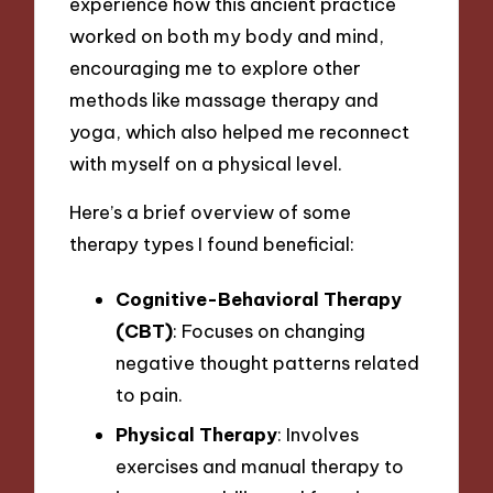
experience how this ancient practice
worked on both my body and mind,
encouraging me to explore other
methods like massage therapy and
yoga, which also helped me reconnect
with myself on a physical level.
Here’s a brief overview of some
therapy types I found beneficial:
Cognitive-Behavioral Therapy
(CBT)
: Focuses on changing
negative thought patterns related
to pain.
Physical Therapy
: Involves
exercises and manual therapy to