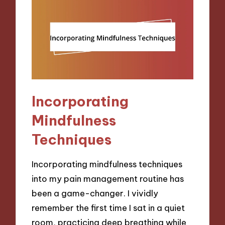
Incorporating
Mindfulness
Techniques
Incorporating mindfulness techniques
into my pain management routine has
been a game-changer. I vividly
remember the first time I sat in a quiet
room, practicing deep breathing while