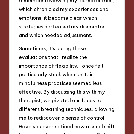
remember reviewing my journal entries,
which chronicled my experiences and
emotions; it became clear which
strategies had eased my discomfort
and which needed adjustment.
Sometimes, it’s during these
evaluations that I realize the
importance of flexibility. I once felt
particularly stuck when certain
mindfulness practices seemed less
effective. By discussing this with my
therapist, we pivoted our focus to
different breathing techniques, allowing
me to rediscover a sense of control.
Have you ever noticed how a small shift