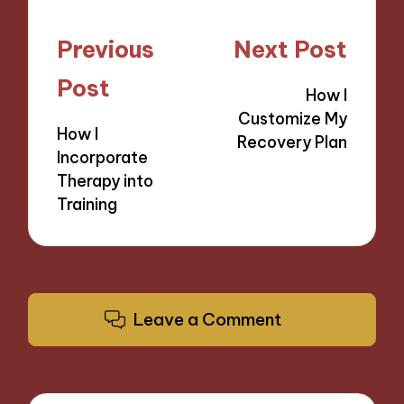
Post
Previous
Next Post
navigation
Post
How I
Customize My
How I
Recovery Plan
Incorporate
Therapy into
Training
Leave a Comment