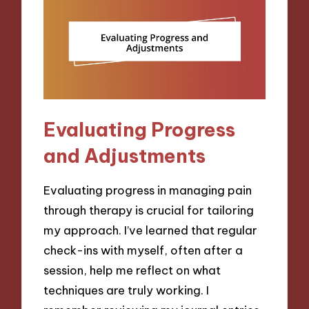
Evaluating Progress
and Adjustments
Evaluating progress in managing pain
through therapy is crucial for tailoring
my approach. I’ve learned that regular
check-ins with myself, often after a
session, help me reflect on what
techniques are truly working. I