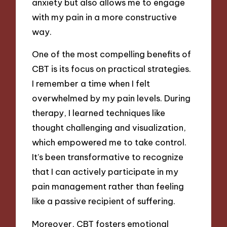
anxiety but also allows me to engage
with my pain in a more constructive
way.
One of the most compelling benefits of
CBT is its focus on practical strategies.
I remember a time when I felt
overwhelmed by my pain levels. During
therapy, I learned techniques like
thought challenging and visualization,
which empowered me to take control.
It’s been transformative to recognize
that I can actively participate in my
pain management rather than feeling
like a passive recipient of suffering.
Moreover, CBT fosters emotional