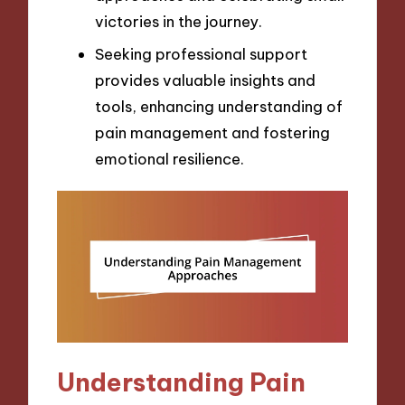
victories in the journey.
Seeking professional support
provides valuable insights and
tools, enhancing understanding of
pain management and fostering
emotional resilience.
Understanding Pain