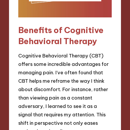
Benefits of Cognitive
Behavioral Therapy
Cognitive Behavioral Therapy (CBT)
offers some incredible advantages for
managing pain. I’ve often found that
CBT helps me reframe the way I think
about discomfort. For instance, rather
than viewing pain as a constant
adversary, I learned to see it as a
signal that requires my attention. This
shift in perspective not only eases