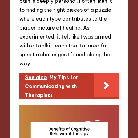
pain is deeply personal. I often liken it
to finding the right pieces of a puzzle,
where each type contributes to the
bigger picture of healing. As I
experimented, it felt like I was armed
with a toolkit, each tool tailored for
specific challenges I faced along the
way.
See also
My Tips for
Communicating with
Therapists