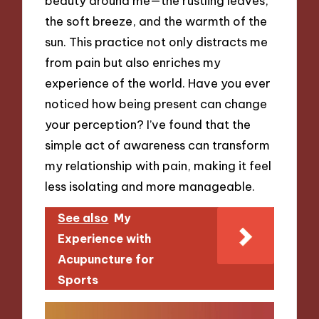
beauty around me—the rustling leaves,
the soft breeze, and the warmth of the
sun. This practice not only distracts me
from pain but also enriches my
experience of the world. Have you ever
noticed how being present can change
your perception? I’ve found that the
simple act of awareness can transform
my relationship with pain, making it feel
less isolating and more manageable.
See also
My
Experience with
Acupuncture for
Sports