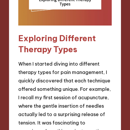
Exploring Different
Therapy Types
When I started diving into different
therapy types for pain management, I
quickly discovered that each technique
offered something unique. For example,
I recall my first session of acupuncture,
where the gentle insertion of needles
actually led to a surprising release of
tension. It was fascinating to