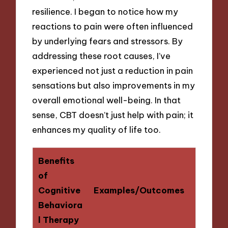
resilience. I began to notice how my
reactions to pain were often influenced
by underlying fears and stressors. By
addressing these root causes, I’ve
experienced not just a reduction in pain
sensations but also improvements in my
overall emotional well-being. In that
sense, CBT doesn’t just help with pain; it
enhances my quality of life too.
Benefits
of
Cognitive
Examples/Outcomes
Behaviora
l Therapy