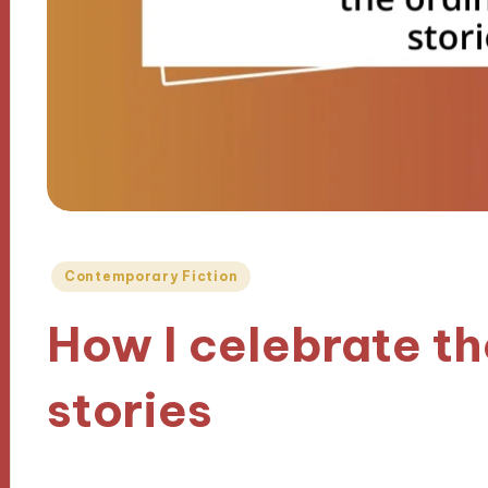
Posted
Contemporary Fiction
in
How I celebrate th
stories
09/10/2024
7 minutes