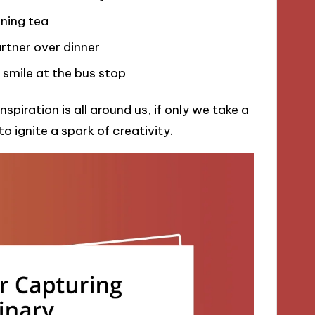
ning tea
rtner over dinner
s smile at the bus stop
piration is all around us, if only we take a
 ignite a spark of creativity.