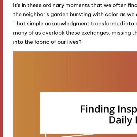
It’s in these ordinary moments that we often fi
the neighbor’s garden bursting with color as we
That simple acknowledgment transformed into 
many of us overlook these exchanges, missing 
into the fabric of our lives?