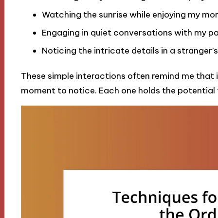
Watching the sunrise while enjoying my mor
Engaging in quiet conversations with my pa
Noticing the intricate details in a stranger’
These simple interactions often remind me that ins
moment to notice. Each one holds the potential to