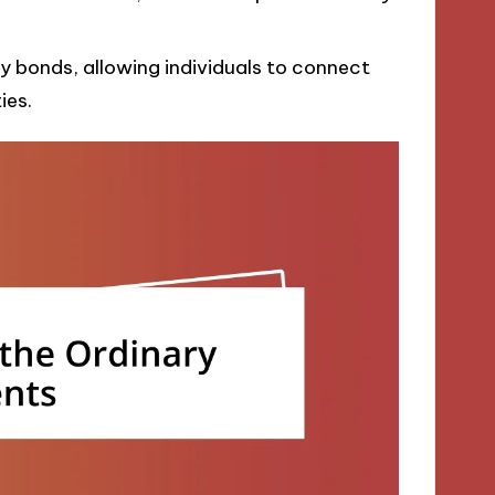
 bonds, allowing individuals to connect
ies.