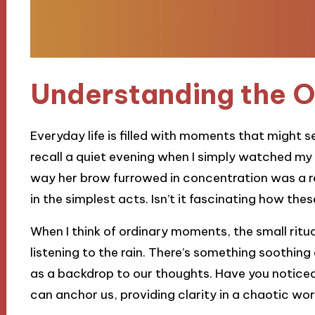
Understanding the 
Everyday life is filled with moments that might se
recall a quiet evening when I simply watched my
way her brow furrowed in concentration was a rem
in the simplest acts. Isn’t it fascinating how th
When I think of ordinary moments, the small ritua
listening to the rain. There’s something soothi
as a backdrop to our thoughts. Have you notic
can anchor us, providing clarity in a chaotic wor