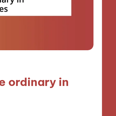
e ordinary in