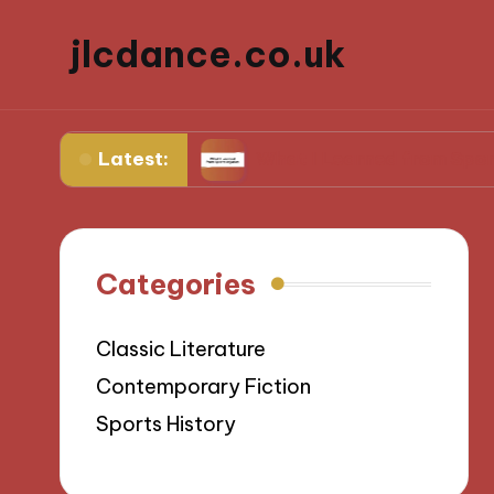
jlcdance.co.uk
Latest:
ilitation
What I Learned from Sports Injuries
Categories
Classic Literature
Contemporary Fiction
Sports History