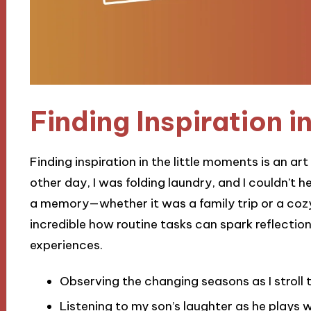
Finding Inspiration in
Finding inspiration in the little moments is an ar
other day, I was folding laundry, and I couldn’t 
a memory—whether it was a family trip or a cozy ni
incredible how routine tasks can spark reflection
experiences.
Observing the changing seasons as I strol
Listening to my son’s laughter as he plays w