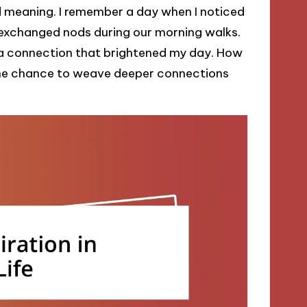
nd meaning. I remember a day when I noticed
 exchanged nods during our morning walks.
a connection that brightened my day. How
the chance to weave deeper connections