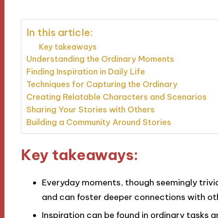
In this article:
Key takeaways
Understanding the Ordinary Moments
Finding Inspiration in Daily Life
Techniques for Capturing the Ordinary
Creating Relatable Characters and Scenarios
Sharing Your Stories with Others
Building a Community Around Stories
Key takeaways:
Everyday moments, though seemingly trivia
and can foster deeper connections with ot
Inspiration can be found in ordinary tasks 