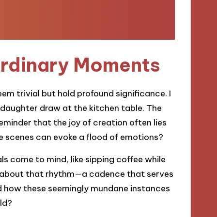
Ordinary Moments
em trivial but hold profound significance. I
 daughter draw at the kitchen table. The
inder that the joy of creation often lies
ese scenes can evoke a flood of emotions?
ls come to mind, like sipping coffee while
ng about that rhythm—a cadence that serves
ed how these seemingly mundane instances
ld?