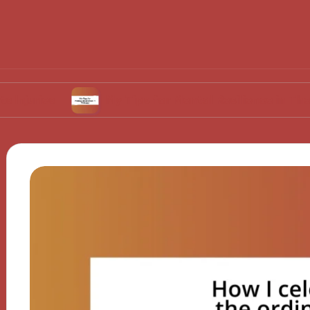
My Tips for Mental Resilience in Therapy