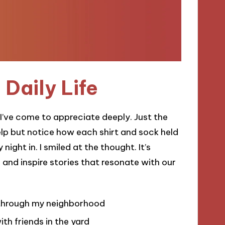
 Daily Life
t I’ve come to appreciate deeply. Just the
help but notice how each shirt and sock held
ght in. I smiled at the thought. It’s
 and inspire stories that resonate with our
l through my neighborhood
ith friends in the yard