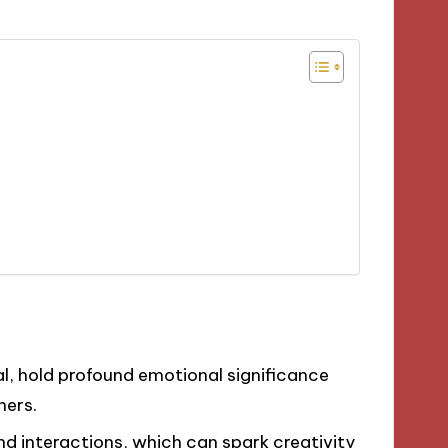
l, hold profound emotional significance
hers.
and interactions, which can spark creativity