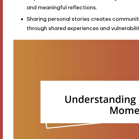
and meaningful reflections.
Sharing personal stories creates community
through shared experiences and vulnerabilit